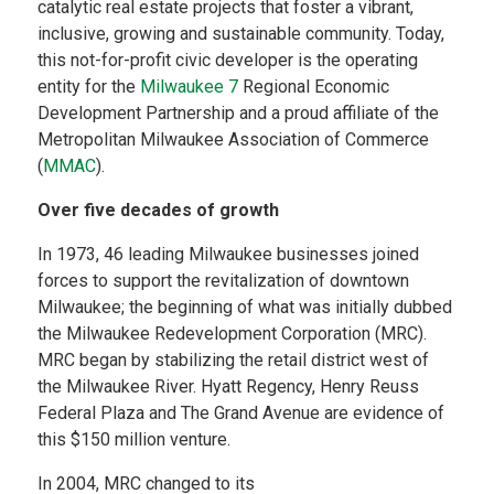
catalytic real estate projects that foster a vibrant,
inclusive, growing and sustainable community. Today,
this not-for-profit civic developer is the operating
entity for the
Milwaukee 7
Regional Economic
Development Partnership and a proud affiliate of the
Metropolitan Milwaukee Association of Commerce
(
MMAC
). ​
Over five decades of growth
​
In 1973, 46 leading Milwaukee businesses joined
forces to support the revitalization of downtown
Milwaukee; the beginning of what was initially dubbed
the Milwaukee Redevelopment Corporation (MRC).
MRC began by stabilizing the retail district west of
the Milwaukee River. Hyatt Regency, Henry Reuss
Federal Plaza and The Grand Avenue are evidence of
this $150 million venture.
In 2004, MRC changed to its