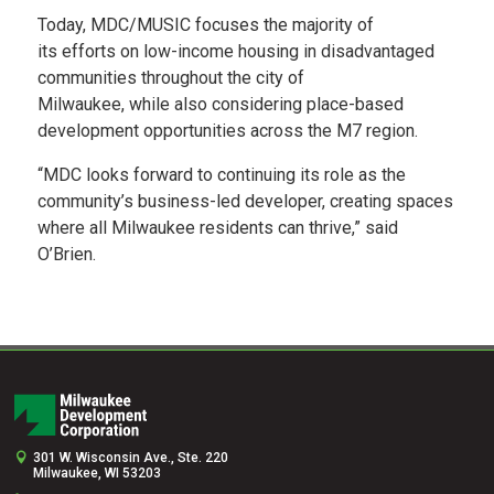
Today, MDC/MUSIC focuses the majority of
its efforts on low-income housing in disadvantaged
communities throughout the city of
Milwaukee, while also considering place-based
development opportunities across the M7 region.
“MDC looks forward to continuing its role as the
community’s business-led developer, creating spaces
where all Milwaukee residents can thrive,” said
O’Brien. ​
301 W. Wisconsin Ave., Ste. 220
Milwaukee, WI 53203