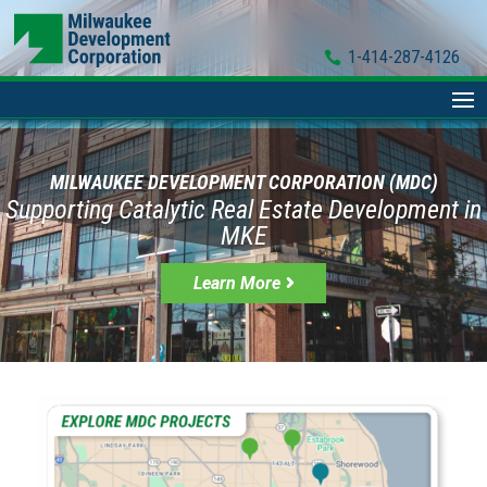
1-414-287-4126
MILWAUKEE DEVELOPMENT CORPORATION (MDC)
Supporting Catalytic Real Estate Development in
MKE
Learn More