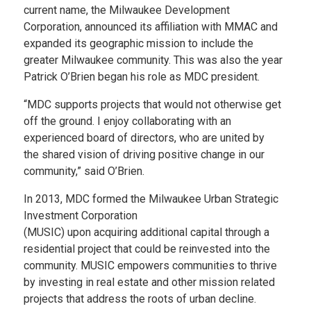
current name, the Milwaukee Development
Corporation, announced its affiliation with MMAC and
expanded its geographic mission to include the
greater Milwaukee community. This was also the year
Patrick O’Brien began his role as MDC president.
“MDC supports projects that would not otherwise get
off the ground. I enjoy collaborating with an
experienced board of directors, who are united by
the shared vision of driving positive change in our
community,” said O’Brien.
In 2013, MDC formed the Milwaukee Urban Strategic
Investment Corporation
(MUSIC) upon acquiring additional capital through a
residential project that could be reinvested into the
community. MUSIC empowers communities to thrive
by investing in real estate and other mission related
projects that address the roots of urban decline.