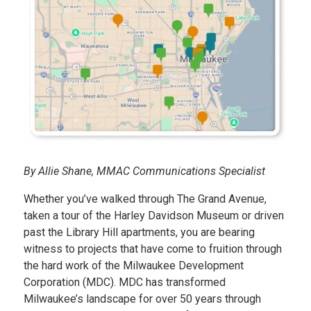
By Allie Shane, MMAC Communications Specialist
Whether you’ve walked through The Grand Avenue,
taken a tour of the Harley Davidson Museum or driven
past the Library Hill apartments, you are bearing
witness to projects that have come to fruition through
the hard work of the Milwaukee Development
Corporation (MDC). MDC has transformed
Milwaukee’s landscape for over 50 years through